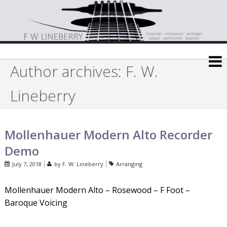
Author archives: F. W.
Lineberry
Mollenhauer Modern Alto Recorder
Demo
July 7, 2018
by
F. W. Lineberry
Arranging
Mollenhauer Modern Alto – Rosewood – F Foot –
Baroque Voicing