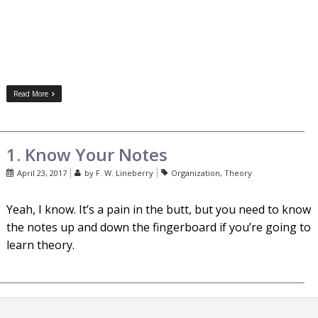
Read More
1. Know Your Notes
April 23, 2017
by
F. W. Lineberry
Organization
,
Theory
Yeah, I know. It’s a pain in the butt, but you need to know
the notes up and down the fingerboard if you’re going to
learn theory.